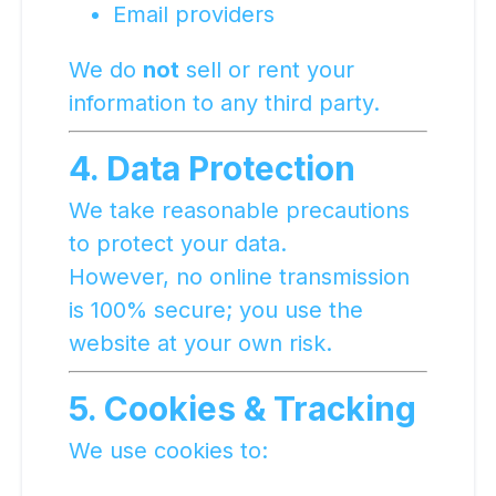
Email providers
We do
not
sell or rent your
information to any third party.
4. Data Protection
We take reasonable precautions
to protect your data.
However, no online transmission
is 100% secure; you use the
website at your own risk.
5. Cookies & Tracking
We use cookies to: