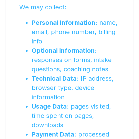
We may collect:
Personal Information:
name,
email, phone number, billing
info
Optional Information:
responses on forms, intake
questions, coaching notes
Technical Data:
IP address,
browser type, device
information
Usage Data:
pages visited,
time spent on pages,
downloads
Payment Data:
processed