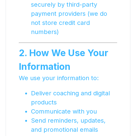
securely by third-party
payment providers (we do
not store credit card
numbers)
2. How We Use Your
Information
We use your information to:
Deliver coaching and digital
products
Communicate with you
Send reminders, updates,
and promotional emails