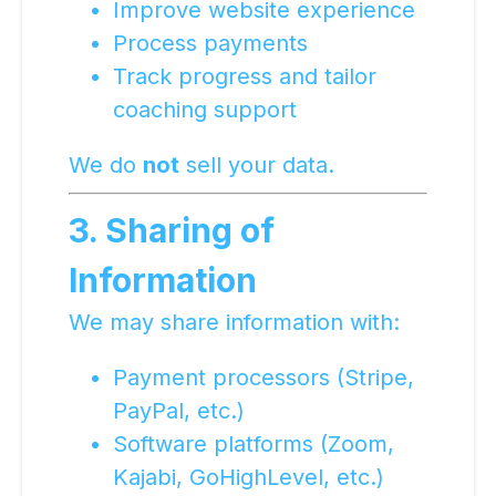
Improve website experience
Process payments
Track progress and tailor
coaching support
We do
not
sell your data.
3. Sharing of
Information
We may share information with:
Payment processors (Stripe,
PayPal, etc.)
Software platforms (Zoom,
Kajabi, GoHighLevel, etc.)