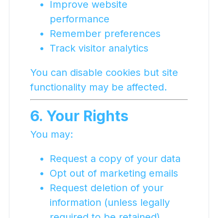
Improve website
performance
Remember preferences
Track visitor analytics
You can disable cookies but site
functionality may be affected.
6. Your Rights
You may:
Request a copy of your data
Opt out of marketing emails
Request deletion of your
information (unless legally
required to be retained)