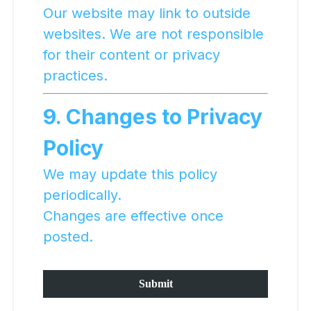
Our website may link to outside
websites. We are not responsible
for their content or privacy
practices.
9. Changes to Privacy
Policy
We may update this policy
periodically.
Changes are effective once
posted.
Submit