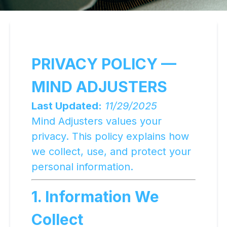
PRIVACY POLICY —
MIND ADJUSTERS
Last Updated:
11/29/2025
Mind Adjusters values your
privacy. This policy explains how
we collect, use, and protect your
personal information.
1. Information We
Collect