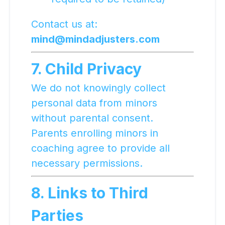
Contact us at:
mind@mindadjusters.com
7. Child Privacy
We do not knowingly collect
personal data from minors
without parental consent.
Parents enrolling minors in
coaching agree to provide all
necessary permissions.
8. Links to Third
Parties