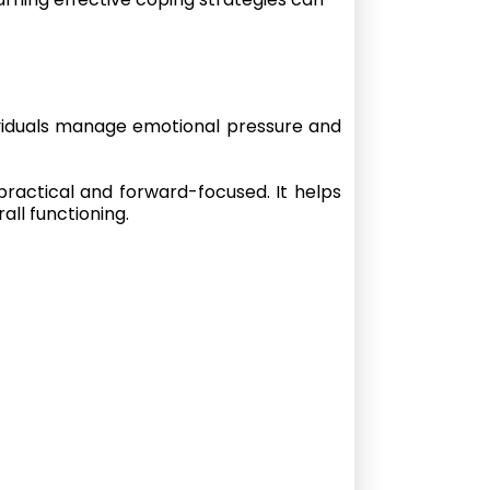
ividuals manage emotional pressure and
practical and forward-focused. It helps
all functioning.