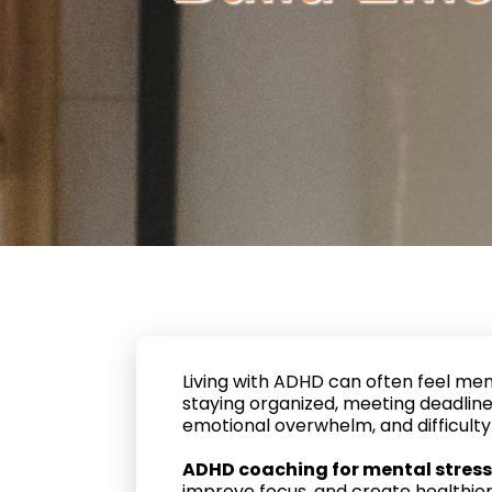
Living with ADHD can often feel men
staying organized, meeting deadlines
emotional overwhelm, and difficulty 
ADHD coaching for mental stress
improve focus, and create healthie