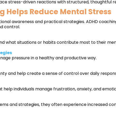
lace stress-driven reactions with structured, thoughtful r
 Helps Reduce Mental Stress
onal awareness and practical strategies. ADHD coaching 
d control.
nd what situations or habits contribute most to their ment
tegies
anage pressure in a healthy and productive way.
ty and help create a sense of control over daily responsib
 help individuals manage frustration, anxiety, and emot
tems and strategies, they often experience increased conf