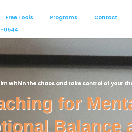
Free Tools
Programs
Contact
9-0544
alm within the chaos and take control of your th
hing for Menta
tional Balance 