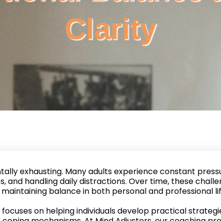
Clarity
tally exhausting. Many adults experience constant pressu
, and handling daily distractions. Over time, these challe
maintaining balance in both personal and professional lif
focuses on helping individuals develop practical strate
r coping mechanisms. At Mind Adjusters, our coaching pr