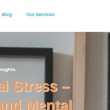
Blog
Our Services
oughts.
l Stress –
and Mental