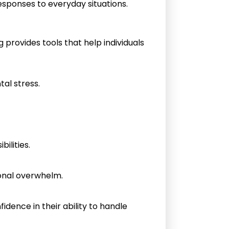
esponses to everyday situations.
provides tools that help individuals
al stress.
ilities.
ional overwhelm.
idence in their ability to handle