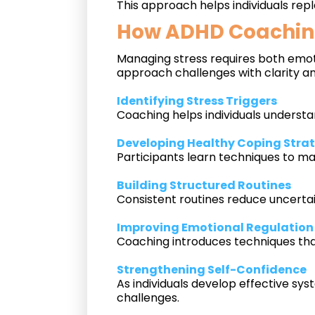
This approach helps individuals rep
How ADHD Coaching
Managing stress requires both emoti
approach challenges with clarity an
Identifying Stress Triggers
Coaching helps individuals understa
Developing Healthy Coping Stra
Participants learn techniques to m
Building Structured Routines
Consistent routines reduce uncertain
Improving Emotional Regulation
Coaching introduces techniques that
Strengthening Self-Confidence
As individuals develop effective sys
challenges.