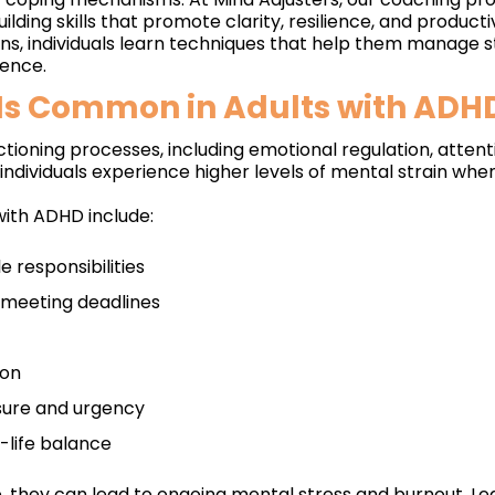
lding skills that promote clarity, resilience, and productiv
ns, individuals learn techniques that help them manage 
dence.
 Is Common in Adults with ADH
tioning processes, including emotional regulation, atte
ndividuals experience higher levels of mental strain whe
with ADHD include:
 responsibilities
d meeting deadlines
ion
ssure and urgency
-life balance
they can lead to ongoing mental stress and burnout. Lea