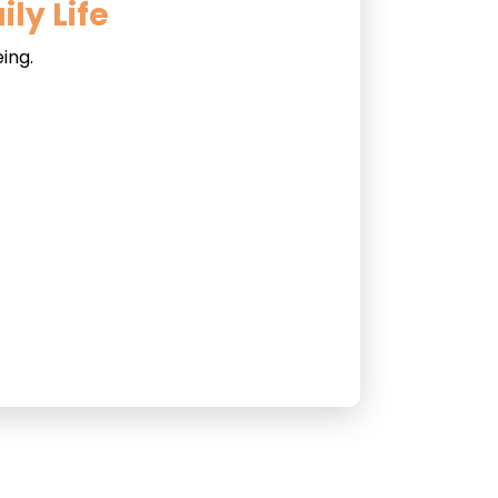
ly Life
ing.