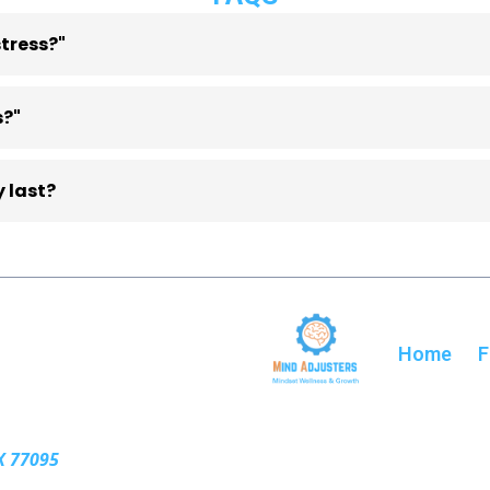
tress?"
zation, and time management, which can lead to ongoing p
s?"
cal strategies to manage responsibilities, regulate emotion
 last?
als, but many participants attend weekly sessions to mainta
Home
F
X 77095