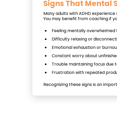
Signs That Mental S
Many adults with ADHD experience st
You may benefit from coaching if yo
Feeling mentally overwhelmed by
Difficulty relaxing or disconnec
Emotional exhaustion or burnou
Constant worry about unfinishe
Trouble maintaining focus due t
Frustration with repeated produ
Recognizing these signs is an impor