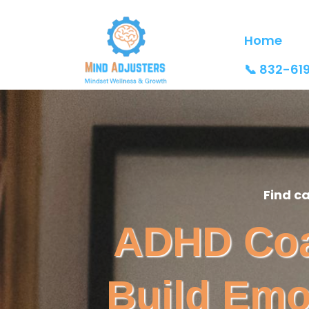
Home
📞 832-61
Find c
ADHD Coac
Build Emo