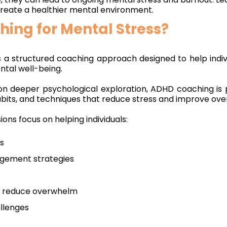
 create a healthier mental environment.
ing for Mental Stress?
s a structured coaching approach designed to help ind
ntal well-being.
on deeper psychological exploration, ADHD coaching is 
abits, and techniques that reduce stress and improve over
ions focus on helping individuals:
ss
gement strategies
at reduce overwhelm
allenges