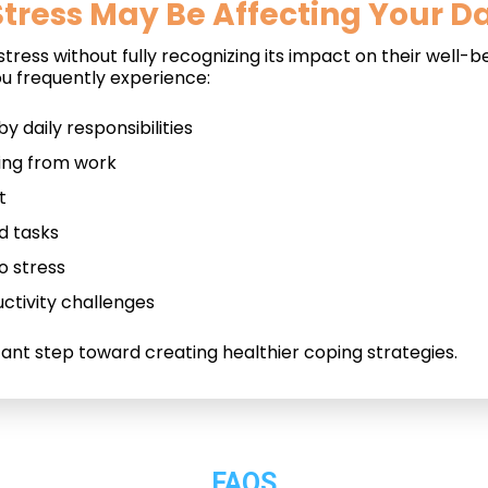
tress May Be Affecting Your Dai
ress without fully recognizing its impact on their well-be
u frequently experience:
 daily responsibilities
ting from work
t
d tasks
o stress
ctivity challenges
tant step toward creating healthier coping strategies.
FAQS