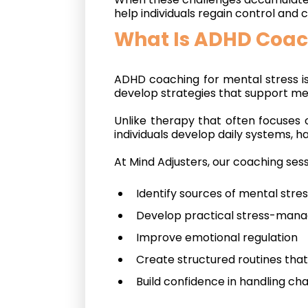
help individuals regain control and
What Is ADHD Coach
ADHD coaching for mental stress i
develop strategies that support me
Unlike therapy that often focuses 
individuals develop daily systems, h
At Mind Adjusters, our coaching sess
Identify sources of mental stre
Develop practical stress-mana
Improve emotional regulation
Create structured routines th
Build confidence in handling ch