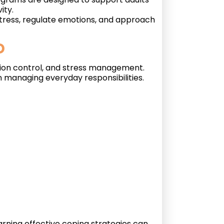
ity.
stress, regulate emotions, and approach
D
ntion control, and stress management.
n managing everyday responsibilities.
rning effective coping strategies can