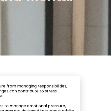
re from managing responsibilities,
nges can contribute to stress,
e.
gies to manage emotional pressure,
ograms are designed to support adults