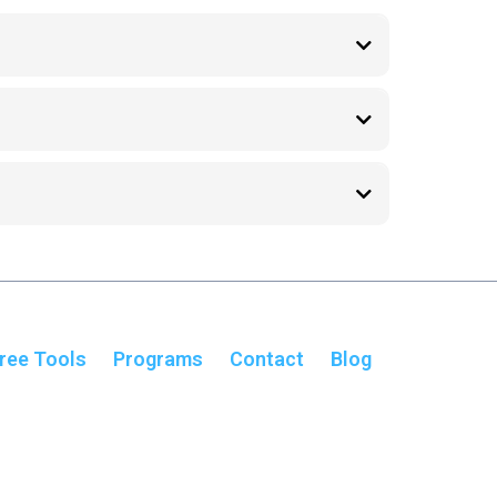
ressure and mental overwhelm.
s, and reduce mental overload.
in consistent progress.
ree Tools
Programs
Contact
Blog