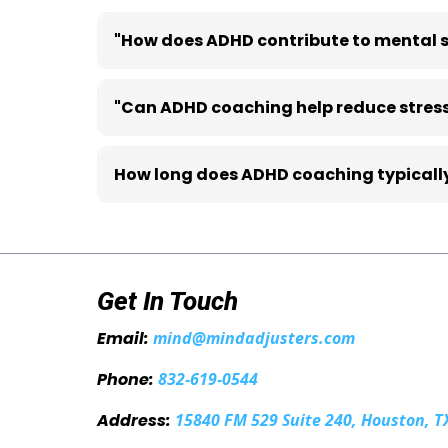
"How does ADHD contribute to mental s
ADHD can affect emotional regulation, organi
"Can ADHD coaching help reduce stres
Yes. Coaching helps individuals develop practi
How long does ADHD coaching typically
The duration varies depending on individual go
Get In Touch
Email:
mind@mindadjusters.com
Phone:
832-619-0544
Address:
15840 FM 529 Suite 240, Houston, T