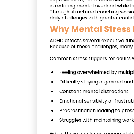
in reducing mental overload while bui
Through structured coaching sessio
daily challenges with greater confi
Why Mental Stress
ADHD affects several executive func
Because of these challenges, many i
Common stress triggers for adults 
Feeling overwhelmed by multiple
Difficulty staying organized an
Constant mental distractions
Emotional sensitivity or frustrat
Procrastination leading to pre
Struggles with maintaining work
When these challenges accumulate, 