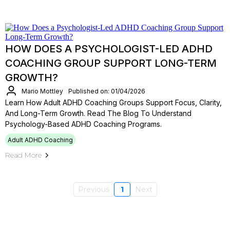
HOW DOES A PSYCHOLOGIST-LED ADHD
COACHING GROUP SUPPORT LONG-TERM
GROWTH?
Mario Mottley
Published on: 01/04/2026
Learn How Adult ADHD Coaching Groups Support Focus, Clarity,
And Long-Term Growth. Read The Blog To Understand
Psychology-Based ADHD Coaching Programs.
Adult ADHD Coaching
Read More
Previous
1
Next